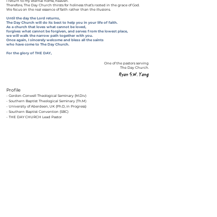
I return to my eternal home, heaven.
Therefore, The Day Church thirsts for holiness that’s rooted in the grace of God.
We focus on the real essence of faith rather than the illusions.
Until the day the Lord returns,
The Day Church will do its best to help you in your life of faith.
As a church that loves what cannot be loved,
forgives what cannot be forgiven,
and serves from the lowest place,
we will walk the narrow path together with you.
Once again, I sincerely welcome and bless all the saints
who have come to The Day Church.
For the glory of THE DAY,
One of the pastors serving
The Day Church.
Profile
​- Gordon-Conwell Theological Seminary (M.Div)
- Southern Baptist Theological Seminary (Th.M)
- University of Aberdeen, UK (Ph.D, in Progress)
- Southern Baptist Convention (SBC)
- THE DAY CHURCH Lead Pastor
Back
918 BUFORD HWY NE, SUGAR HILL, GA 30518
+1 (201) 969-
OFFICE@THEDAYCHURCH.OR
7934
G